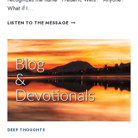
What if I…
POSTERIZED
LISTEN TO THE MESSAGE
DEEP THOUGHTS