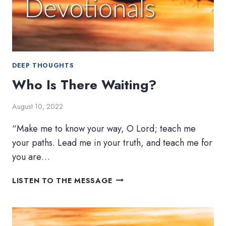
DEEP THOUGHTS
Who Is There Waiting?
August 10, 2022
“Make me to know your way, O Lord; teach me
your paths. Lead me in your truth, and teach me for
you are…
WHO
LISTEN TO THE MESSAGE
IS
THERE
WAITING?