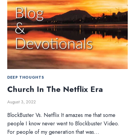
DEEP THOUGHTS
Church In The Netflix Era
August 3, 2022
BlockBuster Vs. Netflix It amazes me that some
people I know never went to Blockbuster Video.
For people of my generation that was…