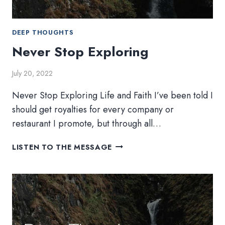
DEEP THOUGHTS
Never Stop Exploring
July 20, 2022
Never Stop Exploring Life and Faith I’ve been told I
should get royalties for every company or
restaurant I promote, but through all…
NEVER
LISTEN TO THE MESSAGE
STOP
EXPLORING