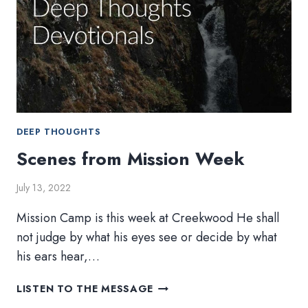
DEEP THOUGHTS
Scenes from Mission Week
July 13, 2022
Mission Camp is this week at Creekwood He shall
not judge by what his eyes see or decide by what
his ears hear,…
SCENES
LISTEN TO THE MESSAGE
FROM