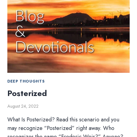
DEEP THOUGHTS
Posterized
August 24, 2022
What Is Posterized? Read this scenario and you
may recognize “Posterized” right away. Who
recognizes the name “Frederic Weis?” Anyone?