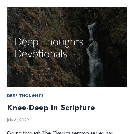
MISSION
WEEK
DEEP THOUGHTS
Knee-Deep In Scripture
July 6, 2022
Going through The Classics sermon series has