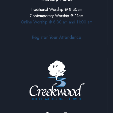
Traditional Worship @ 8:30am
Contemporary Worship @ 11am
Online Worship @ 8:30 am and 11:00 am
Register Your Attendance