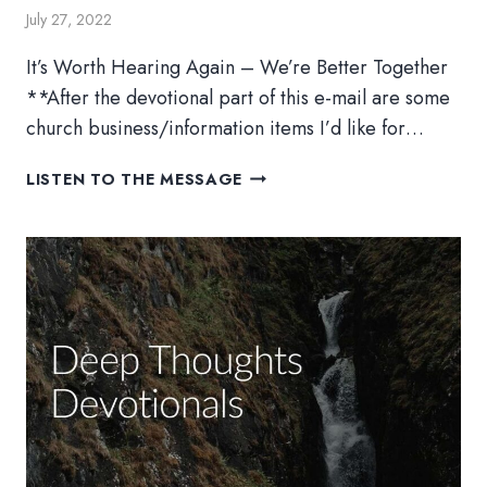
July 27, 2022
It’s Worth Hearing Again – We’re Better Together
**After the devotional part of this e-mail are some
church business/information items I’d like for…
BETTER
LISTEN TO THE MESSAGE
TOGETHER