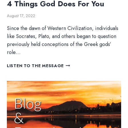
4 Things God Does For You
August 17, 2022
Since the dawn of Western Civilization, individuals
like Socrates, Plato, and others began to question
previously held conceptions of the Greek gods’
role…
4
LISTEN TO THE MESSAGE
THINGS
GOD
DOES
FOR
YOU