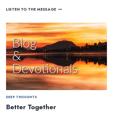
CHURCH
LISTEN TO THE MESSAGE
IN
THE
NETFLIX
ERA
DEEP THOUGHTS
Better Together