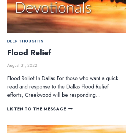
DEEP THOUGHTS
Flood Relief
August 31, 2022
Flood Relief In Dallas For those who want a quick
read and response to the Dallas Flood Relief
efforts, Creekwood will be responding…
FLOOD
LISTEN TO THE MESSAGE
RELIEF