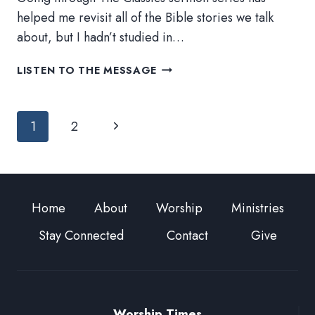
helped me revisit all of the Bible stories we talk
about, but I hadn’t studied in…
KNEE-
LISTEN TO THE MESSAGE
DEEP
IN
Page
SCRIPTURE
Next
1
2
navigation
Page
Home
About
Worship
Ministries
Stay Connected
Contact
Give
Worship Times