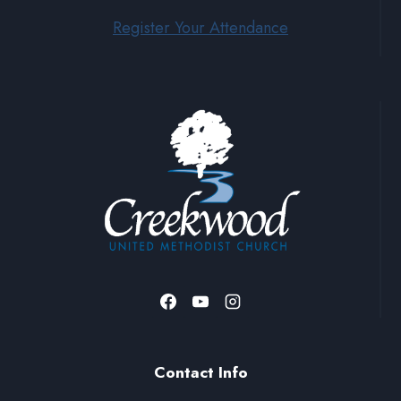
Register Your Attendance
Contact Info