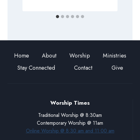
Home
About
Worship
Ministries
Stay Connected
Contact
Give
Worship Times
Traditional Worship @ 8:30am
Contemporary Worship @ 11am
Online Worship @ 8:30 am and 11:00 am