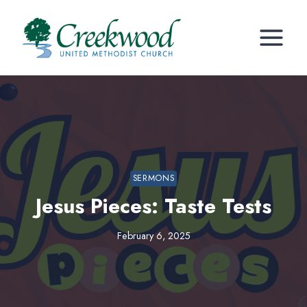
Skip
to
content
SERMONS
Jesus Pieces: Taste Tests
February 6, 2025