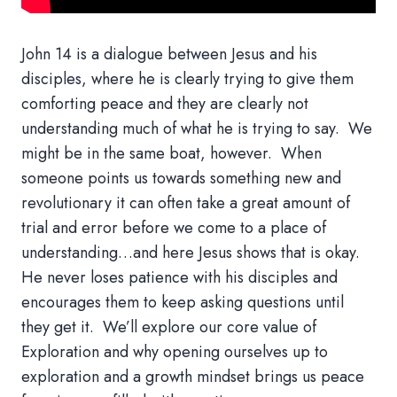
John 14 is a dialogue between Jesus and his
disciples, where he is clearly trying to give them
comforting peace and they a
re clearly not
understanding much of what he is trying to say
.
We
might be in the same boat, however
.
When
someone points us towards something new and
revolutionary it can often take a great amount of
trial and error before we come to a place of
understanding…and here Jesus shows that is okay
.
He never loses patience with his disciples and
encourages them to keep asking questions until
they get it
.
We’ll
explore our core value of
Exploration and why opening ourselves up to
exploration and a growth mindset brings us peace