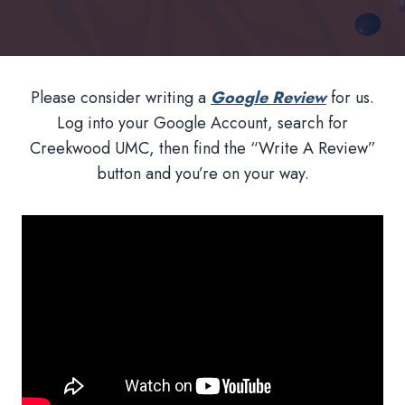
Please consider writing a
Google Review
for us.
Log into your Google Account, search for
Creekwood UMC, then find the “Write A Review”
button and you’re on your way.