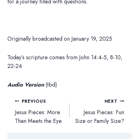
for a journey filled with questions.
Originally broadcasted on January 19, 2025
Today’s scripture comes from
John 14:4-5, 8-10,
22-24
Audio Version
(tbd)
Post
PREVIOUS
NEXT
navigation
Jesus Pieces: More
Jesus Pieces: Fun
Than Meets the Eye
Size or Family Size?