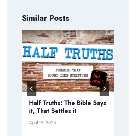
Similar Posts
Half Truths: The Bible Says
it, That Settles it
April 19, 2026
M