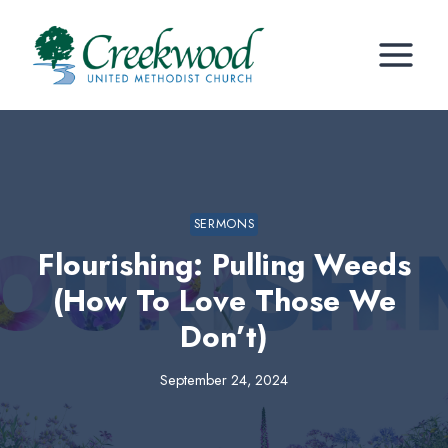
Skip
to
content
SERMONS
Flourishing: Pulling Weeds
(How To Love Those We
Don’t)
September 24, 2024