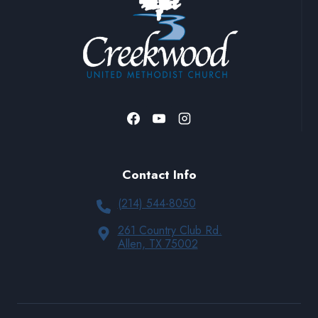
Contact Info
(214) 544-8050
261 Country Club Rd.
Allen, TX 75002