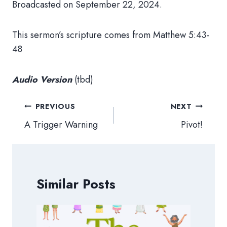
Broadcasted on September 22, 2024.
This sermon’s scripture comes from Matthew 5:43-
48
Audio Version
(tbd)
Post
PREVIOUS
NEXT
navigation
A Trigger Warning
Pivot!
Similar Posts