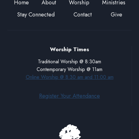
Home
About
Worship
Ministries
Stay Connected
Contact
Give
Worship Times
Traditional Worship @ 8:30am
Contemporary Worship @ 11am
Online Worship @ 8:30 am and 11:00 am
Register Your Attendance