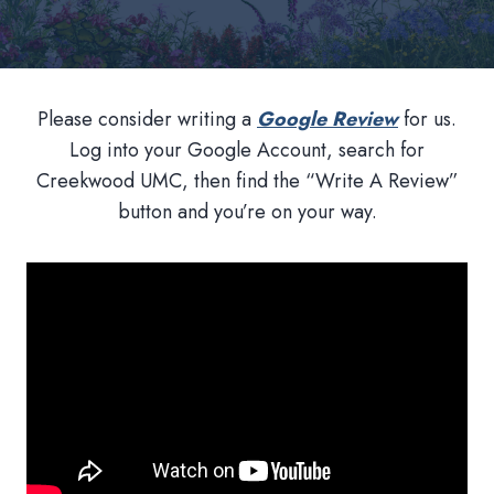
Please consider writing a
Google Review
for us.
Log into your Google Account, search for
Creekwood UMC, then find the “Write A Review”
button and you’re on your way.