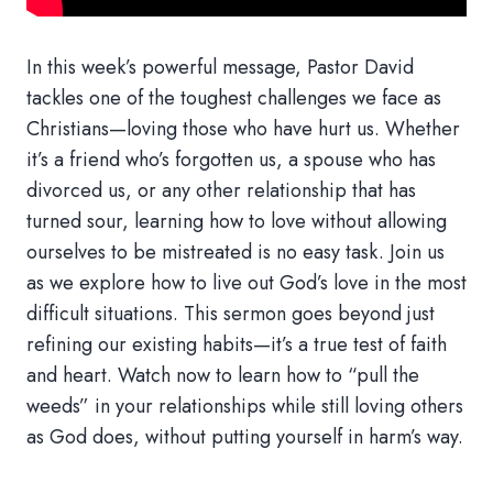
In this week’s powerful message, Pastor David
tackles one of the toughest challenges we face as
Christians—loving those who have hurt us. Whether
it’s a friend who’s forgotten us, a spouse who has
divorced us, or any other relationship that has
turned sour, learning how to love without allowing
ourselves to be mistreated is no easy task. Join us
as we explore how to live out God’s love in the most
difficult situations. This sermon goes beyond just
refining our existing habits—it’s a true test of faith
and heart. Watch now to learn how to “pull the
weeds” in your relationships while still loving others
as God does, without putting yourself in harm’s way.