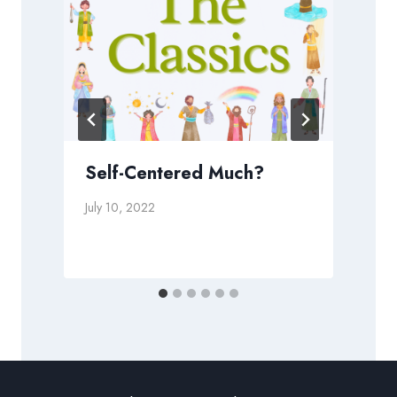
Self-Centered Much?
July 10, 2022
N