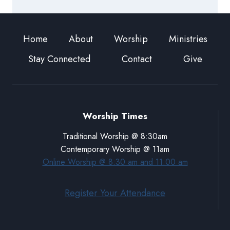
Home
About
Worship
Ministries
Stay Connected
Contact
Give
Worship Times
Traditional Worship @ 8:30am
Contemporary Worship @ 11am
Online Worship @ 8:30 am and 11:00 am
Register Your Attendance