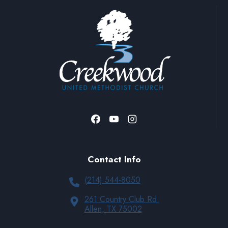
Contact Info
(214) 544-8050
261 Country Club Rd.
Allen, TX 75002