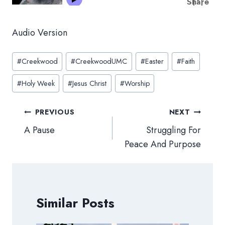
Audio Version
Post
#
Creekwood
#
CreekwoodUMC
#
Easter
#
Faith
Tags:
#
Holy Week
#
Jesus Christ
#
Worship
Post
PREVIOUS
NEXT
navigation
A Pause
Struggling For
Peace And Purpose
Similar Posts