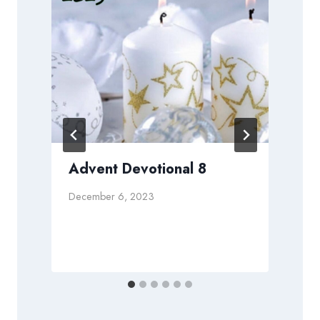
t
Advent Devotional 8
December 6, 2023
A