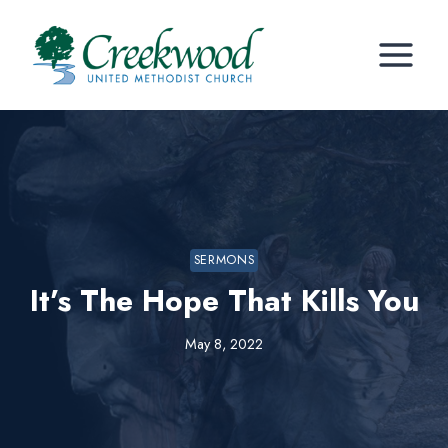
Skip
to
content
SERMONS
It’s The Hope That Kills You
May 8, 2022