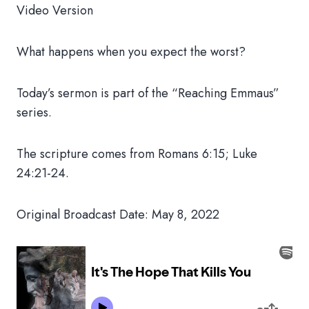
Video Version
What happens when you expect the worst?
Today’s sermon is part of the “Reaching Emmaus”
series.
The scripture comes from Romans 6:15; Luke
24:21-24.
Original Broadcast Date: May 8, 2022