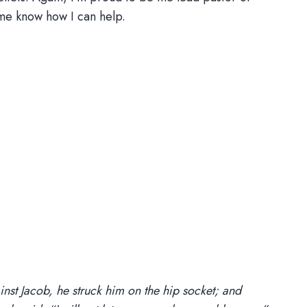
me know how I can help.
nst Jacob, he struck him on the hip socket; and