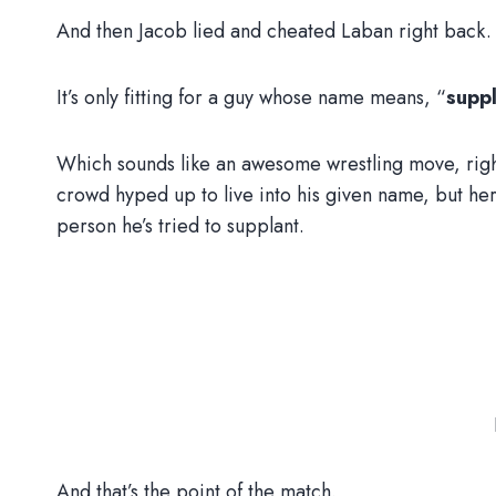
And then Jacob lied and cheated Laban right back.
It’s only fitting for a guy whose name means, “
supp
Which sounds like an awesome wrestling move, righ
crowd hyped up to live into his given name, but her
person he’s tried to supplant.
And that’s the point of the match.