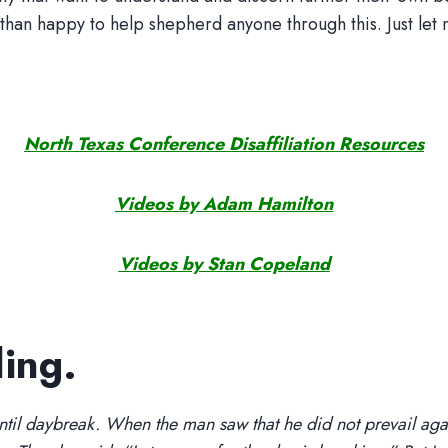
n happy to help shepherd anyone through this. Just let 
North Texas Conference Disaffiliation Resources
Videos by Adam Hamilton
Videos by Stan Copeland
ling.
ntil daybreak. When the man saw that he did not prevail agai