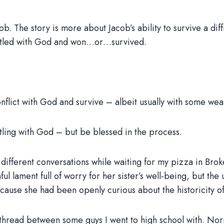
ob. The story is more about Jacob’s ability to survive a di
estled with God and won…or…survived.
onflict with God and survive – albeit usually with some wea
stling with God – but be blessed in the process.
 different conversations while waiting for my pizza in Br
nful lament full of worry for her sister’s well-being, but th
because she had been openly curious about the historicity of 
hread between some guys I went to high school with. Norm