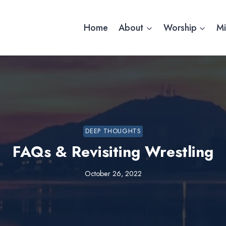
Home
About
Worship
Mi
DEEP THOUGHTS
FAQs & Revisiting Wrestling
October 26, 2022