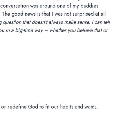
he conversation was around one of my buddies
 The good news is that I was not surprised at all
g question that doesn’t always make sense. I can tell
you in a big-time way – whether you believe that or
or redefine God to fit our habits and wants.