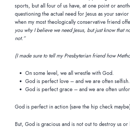
sports, but all four of us have, at one point or an
questioning the actual need for Jesus as your savior
when my most theologically conservative friend of
you why I believe we need Jesus, but just know that n
not.”
(I made sure to tell my Presbyterian friend how Meth
On some level, we all wrestle with God.
God is perfect love – and we are often selfish.
God is perfect grace – and we are often unfor
God is perfect in action (save the hip check maybe
But, God is gracious and is not out to destroy us or 