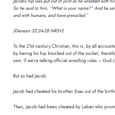
Jacob’s hip was put out of joint as he wrestled with h
So he said to him, “What is your name?” And he said,
and with humans, and have prevailed.”
(Genesis 32:24-28 NRSV)
To the 21st-century Christian, this is, by all accou
by having his hip knocked out of the socket, theref
own. If we’re talking official wrestling rules – God 
But so had Jacob.
Jacob had cheated his brother Esau out of the birthri
Then, Jacob had been cheated by Laban who promised