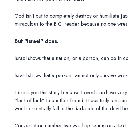
God isn’t out to completely destroy or humiliate Jac
miraculous to the B.C. reader because no one wr
But “Israel” does.
Israel shows that a nation, or a person, can be in c
Israel shows that a person can not only survive wre
I bring you this story because I overheard two very
“lack of faith” to another friend. It was truly a mour
would essentially fall to the dark side of the devil 
Conversation number two was happening on a text t