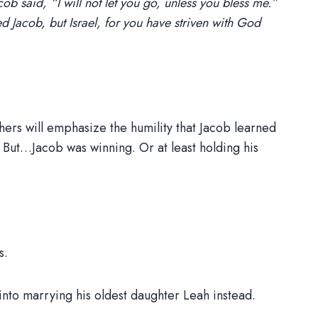
cob said, “I will not let you go, unless you bless me.”
 Jacob, but Israel, for you have striven with God
chers will emphasize the humility that Jacob learned
 But…Jacob was winning. Or at least holding his
s.
nto marrying his oldest daughter Leah instead.