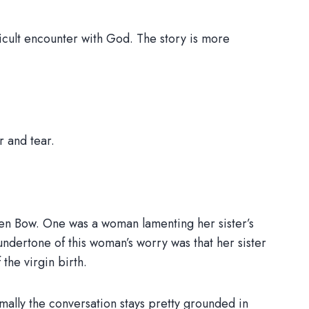
fficult encounter with God. The story is more
r and tear.
oken Bow. One was a woman lamenting her sister’s
e undertone of this woman’s worry was that her sister
the virgin birth.
ally the conversation stays pretty grounded in