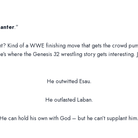
lanter
.”
t? Kind of a WWE finishing move that gets the crowd pum
e’s where the Genesis 32 wrestling story gets interesting. 
He outwitted Esau.
He outlasted Laban.
He can hold his own with God – but he can’t supplant him