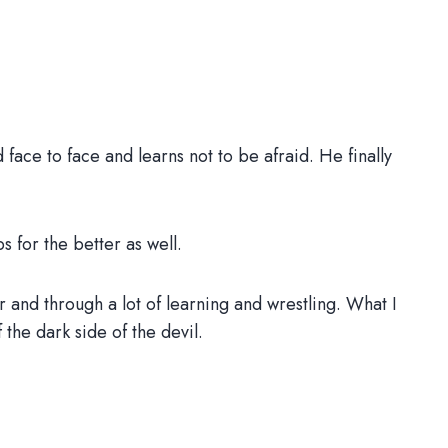
face to face and learns not to be afraid. He finally
s for the better as well.
ger and through a lot of learning and wrestling. What I
 the dark side of the devil.