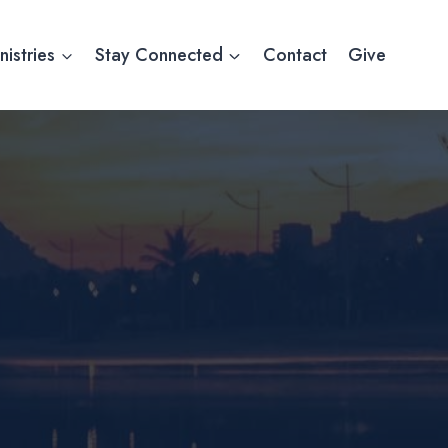
nistries
Stay Connected
Contact
Give