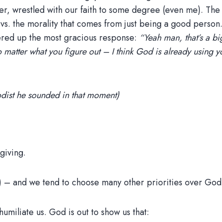
other, wrestled with our faith to some degree (even me). T
 vs. the morality that comes from just being a good person.
fered up the most gracious response:
“Yeah man, that’s a bi
o matter what you figure out – I think God is already using 
odist he sounded in that moment)
giving.
) – and we tend to choose many other priorities over God 
humiliate us. God is out to show us that: