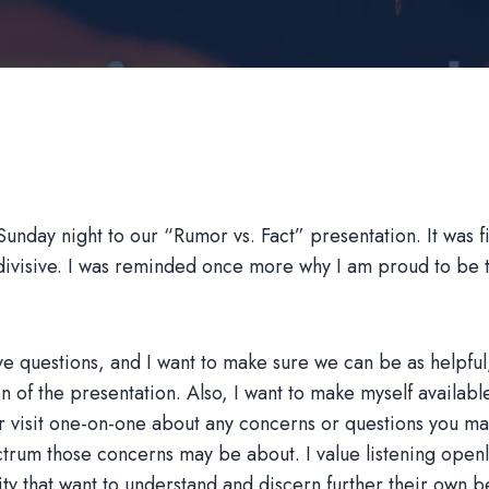
nday night to our “Rumor vs. Fact” presentation. It was fil
n divisive. I was reminded once more why I am proud to be
e questions, and I want to make sure we can be as helpful,
n of the presentation. Also, I want to make myself available
r visit one-on-one about any concerns or questions you ma
trum those concerns may be about. I value listening openl
ity that want to understand and discern further their own b