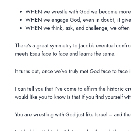
WHEN we wrestle with God we become more b
WHEN we engage God, even in doubt, it gives
WHEN we think, ask, and challenge, we often 
There’s a great symmetry to Jacob’s eventual confro
meets Esau face to face and learns the same.
It turns out, once we’ve truly met God face to face i
I can tell you that I’ve come to affirm the historic c
would like you to know is that if you find yourself w
You are wrestling with God just like Israel – and the