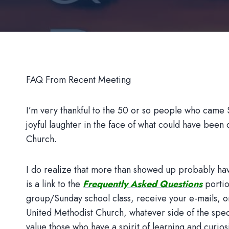
FAQ From Recent Meeting
I’m very thankful to the 50 or so people who came Su
joyful laughter in the face of what could have bee
Church.
I do realize that more than showed up probably hav
is a link to the
Frequently Asked Questions
portio
group/Sunday school class, receive your e-mails, o
United Methodist Church, whatever side of the spec
value those who have a spirit of learning and curios