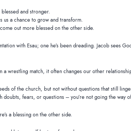
lessed and stronger.
 us a chance to grow and transform.
come out more blessed on the other side.
ntation with Esau; one he’s been dreading. Jacob sees God 
n a wrestling match, it often changes our other relationship
reeds of the church, but not without questions that still lin
ith doubts, fears, or questions – you’re not going the way of
re’s a blessing on the other side.