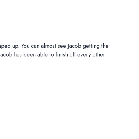
ped up. You can almost see Jacob getting the
Jacob has been able to finish off every other
.