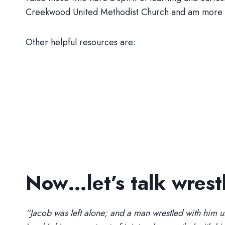
Creekwood United Methodist Church and am more tha
Other helpful resources are:
Now…let’s talk wrest
“Jacob was left alone; and a man wrestled with him u