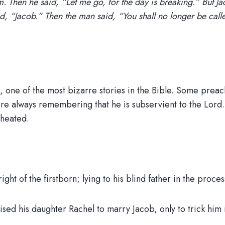
im. Then he said, “Let me go, for the day is breaking.” But Ja
 “Jacob.” Then the man said, “You shall no longer be called
nts, one of the most bizarre stories in the Bible. Some prea
ore always remembering that he is subservient to the Lord.
cheated.
ght of the firstborn; lying to his blind father in the proces
 his daughter Rachel to marry Jacob, only to trick him i