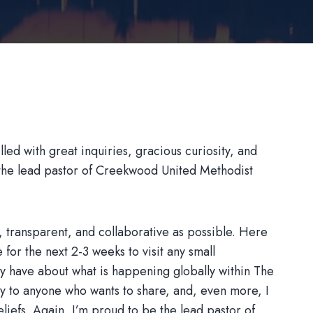
led with great inquiries, gracious curiosity, and
 the lead pastor of Creekwood United Methodist
 transparent, and collaborative as possible. Here
 for the next 2-3 weeks to visit any small
y have about what is happening globally within The
y to anyone who wants to share, and, even more, I
eliefs. Again, I’m proud to be the lead pastor of