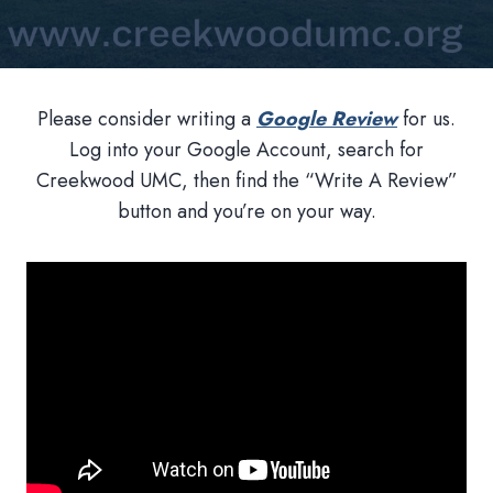
Please consider writing a
Google Review
for us.
Log into your Google Account, search for
Creekwood UMC, then find the “Write A Review”
button and you’re on your way.