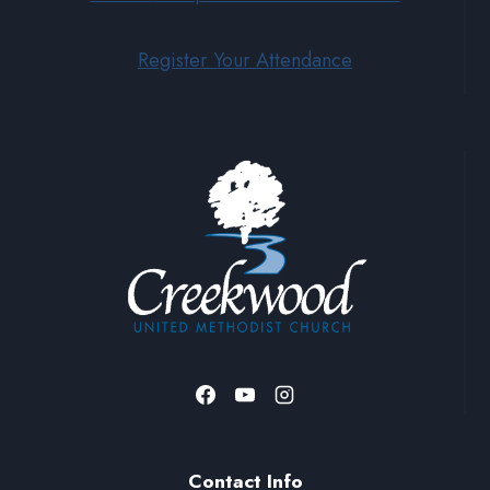
Register Your Attendance
Contact Info