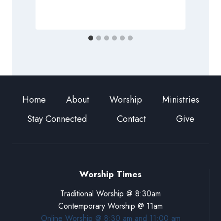
Home
About
Worship
Ministries
Stay Connected
Contact
Give
Worship Times
Traditional Worship @ 8:30am
Contemporary Worship @ 11am
Online Worship @ 8:30 am and 11:00 am