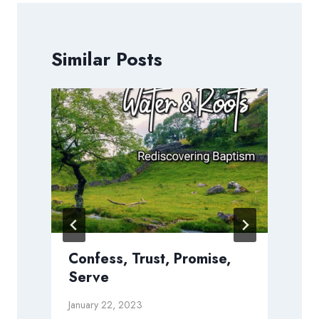
Similar Posts
Confess, Trust, Promise,
Serve
January 22, 2023
D