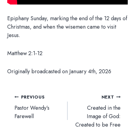
Epiphany Sunday, marking the end of the 12 days of
Christmas, and when the wisemen came to visit
Jesus.
Matthew 2:1-12
Originally broadcasted on January 4th, 2026
Post
PREVIOUS
NEXT
navigation
Pastor Wendy’s
Created in the
Farewell
Image of God:
Created to be Free