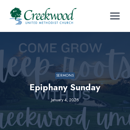
Skip
to
content
SERMONS
Epiphany Sunday
January 4, 2026