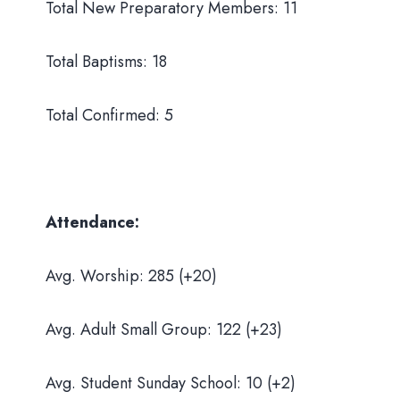
Total New Preparatory Members: 11
Total Baptisms: 18
Total Confirmed: 5
Attendance:
Avg. Worship: 285 (+20)
Avg. Adult Small Group: 122 (+23)
Avg. Student Sunday School: 10 (+2)