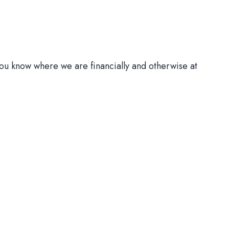
ou know where we are financially and otherwise at