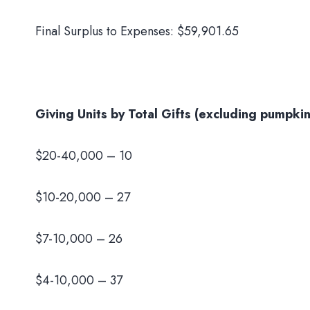
Final Surplus to Expenses: $59,901.65
Giving Units by Total Gifts (excluding pumpkin
$20-40,000 – 10
$10-20,000 – 27
$7-10,000 – 26
$4-10,000 – 37