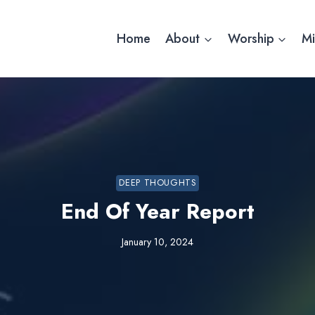
Home
About
Worship
Mi
DEEP THOUGHTS
End Of Year Report
January 10, 2024