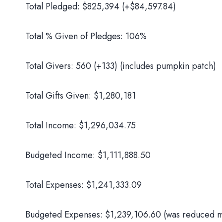
Total Pledged: $825,394 (+$84,597.84)
Total % Given of Pledges: 106%
Total Givers: 560 (+133) (includes pumpkin patch)
Total Gifts Given: $1,280,181
Total Income: $1,296,034.75
Budgeted Income: $1,111,888.50
Total Expenses: $1,241,333.09
Budgeted Expenses: $1,239,106.60 (was reduced mi