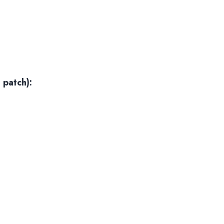
 patch):