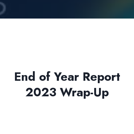
End of Year Report
2023 Wrap-Up