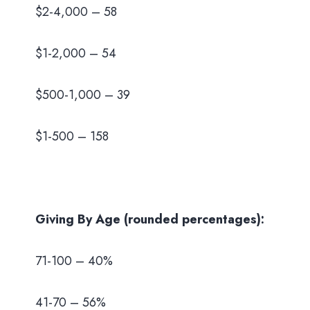
$2-4,000 – 58
$1-2,000 – 54
$500-1,000 – 39
$1-500 – 158
Giving By Age (rounded percentages):
71-100 – 40%
41-70 – 56%