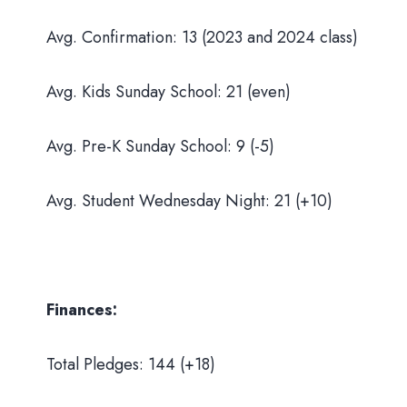
Avg. Confirmation: 13 (2023 and 2024 class)
Avg. Kids Sunday School: 21 (even)
Avg. Pre-K Sunday School: 9 (-5)
Avg. Student Wednesday Night: 21 (+10)
Finances:
Total Pledges: 144 (+18)