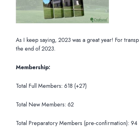
As I keep saying, 2023 was a great year! For trans
the end of 2023.
Membership:
Total Full Members: 618 (+27)
Total New Members: 62
Total Preparatory Members (pre-confirmation): 94