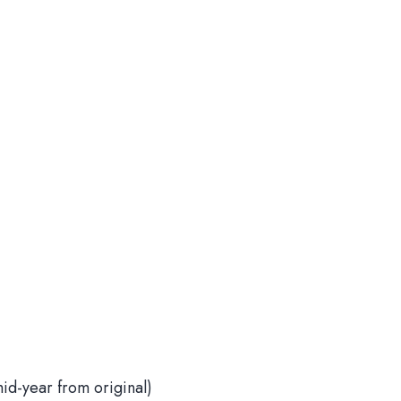
d-year from original)