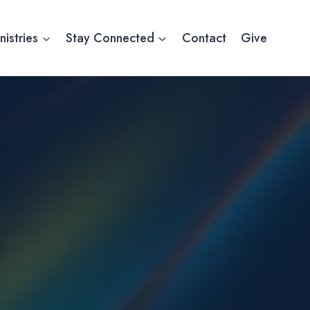
nistries
Stay Connected
Contact
Give