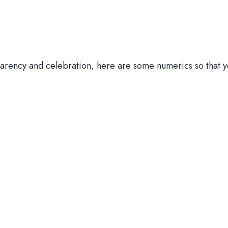
parency and celebration, here are some numerics so that y