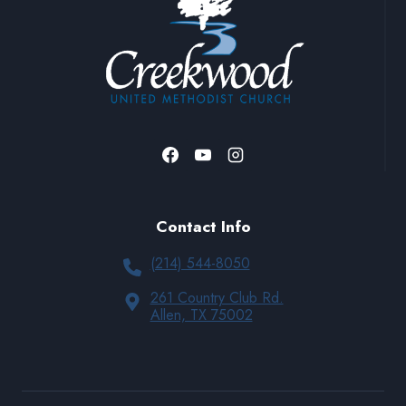
Contact Info
(214) 544-8050
261 Country Club Rd.
Allen, TX 75002