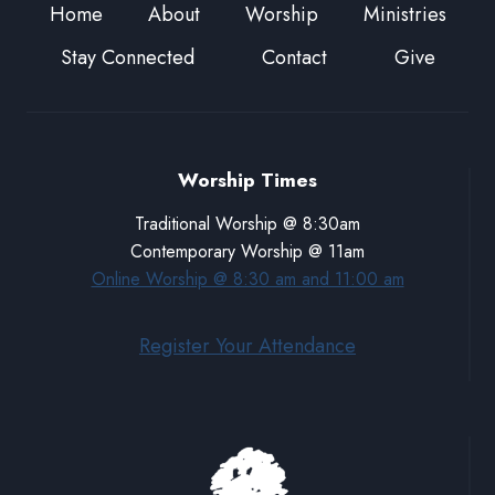
Home
About
Worship
Ministries
Stay Connected
Contact
Give
Worship Times
Traditional Worship @ 8:30am
Contemporary Worship @ 11am
Online Worship @ 8:30 am and 11:00 am
Register Your Attendance