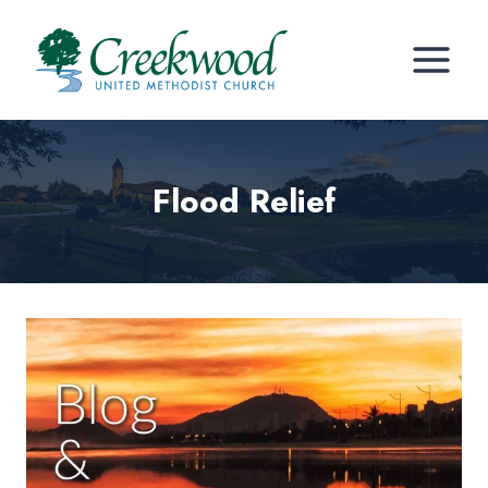
Skip
to
content
Flood Relief