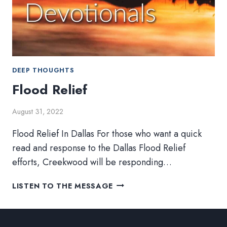
DEEP THOUGHTS
Flood Relief
August 31, 2022
Flood Relief In Dallas For those who want a quick
read and response to the Dallas Flood Relief
efforts, Creekwood will be responding…
FLOOD
LISTEN TO THE MESSAGE
RELIEF