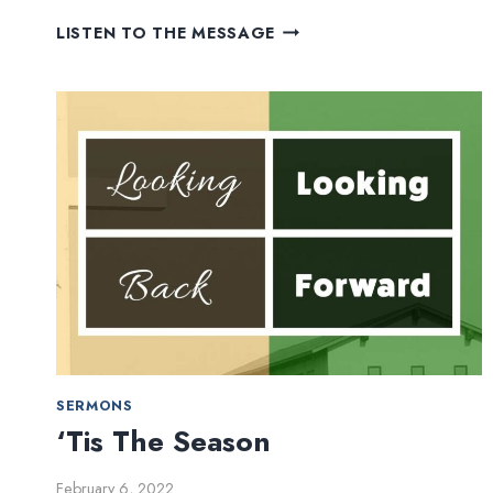
I
LISTEN TO THE MESSAGE
WILL
ALWAYS
LOVE
YOU
SERMONS
‘Tis The Season
February 6, 2022