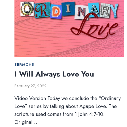
SERMONS
I Will Always Love You
February 27, 2022
Video Version Today we conclude the “Ordinary
Love” series by talking about Agape Love. The
scripture used comes from 1 John 4:7-10.
Original…