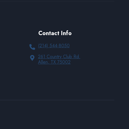
Contact Info
(214) 544-8050
261 Country Club Rd.
Allen, TX 75002