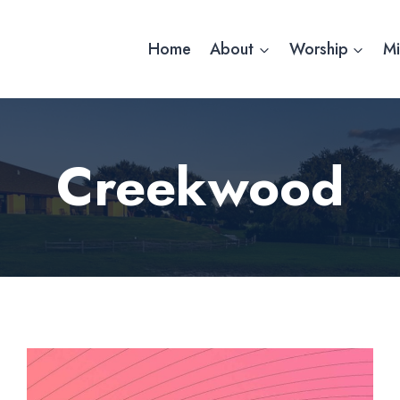
Home
About
Worship
Mi
Creekwood