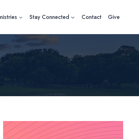
nistries
Stay Connected
Contact
Give