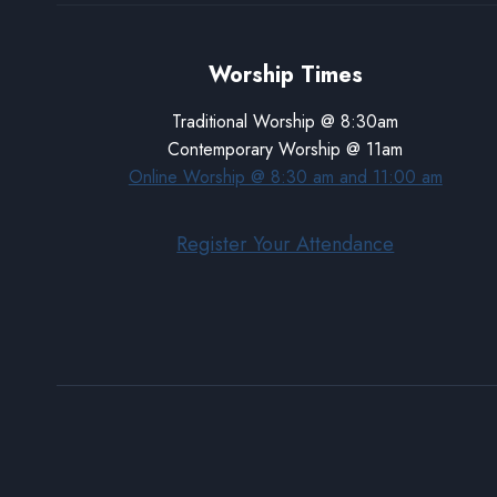
Worship Times
Traditional Worship @ 8:30am
Contemporary Worship @ 11am
Online Worship @ 8:30 am and 11:00 am
Register Your Attendance