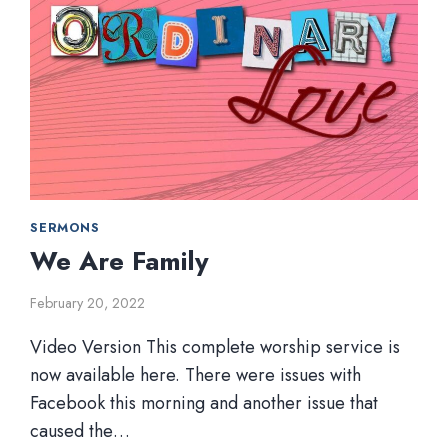
SERMONS
We Are Family
February 20, 2022
Video Version This complete worship service is
now available here. There were issues with
Facebook this morning and another issue that
caused the…