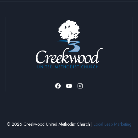
© 2026 Creekwood United Methodist Church |
Local Leap Marketing