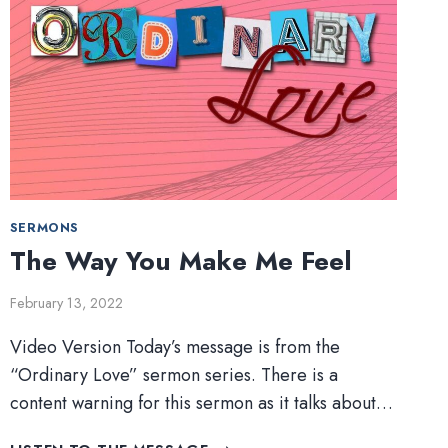
SERMONS
The Way You Make Me Feel
February 13, 2022
Video Version Today’s message is from the
“Ordinary Love” sermon series. There is a
content warning for this sermon as it talks about…
THE