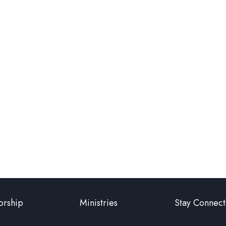
rship
Ministries
Stay Connec