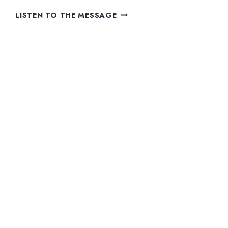
WE
LISTEN TO THE MESSAGE
ARE
FAMILY