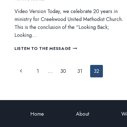
Video Version Today, we celebrate 20 years in
ministry for Creekwood United Methodist Church.
This is the conclusion of the “Looking Back;
Looking…
‘TIS
LISTEN TO THE MESSAGE
THE
SEASON
Page
Previous
1
…
30
31
32
navigation
Page
Home
About
Wo