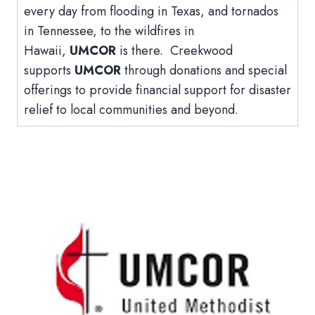
every day from flooding in Texas, and tornados
in Tennessee, to the wildfires in
Hawaii,
UMCOR
is there. Creekwood
supports
UMCOR
through donations and special
offerings to provide financial support for disaster
relief to local communities and beyond.