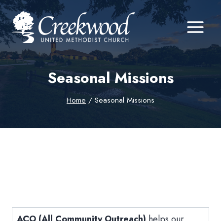
Skip
to
content
Seasonal Missions
Home
/
Seasonal Missions
ACO (All Community Outreach)
helps our