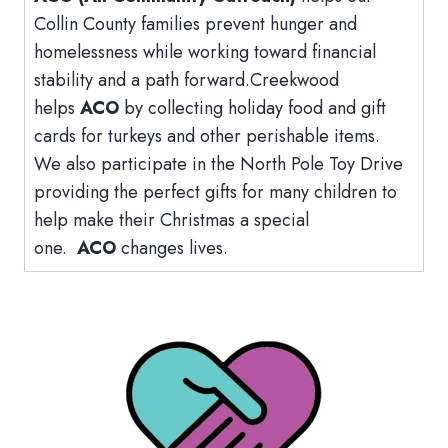
Collin County families prevent hunger and
homelessness while working toward financial
stability and a path forward.Creekwood
helps
ACO
by collecting holiday food and gift
cards for turkeys and other perishable items.
We also participate in the North Pole Toy Drive
providing the perfect gifts for many children to
help make their Christmas a special
one.
ACO
changes lives.