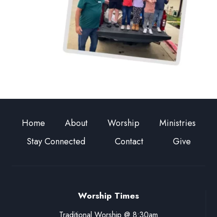
Home
About
Worship
Ministries
Stay Connected
Contact
Give
Worship Times
Traditional Worship @ 8:30am