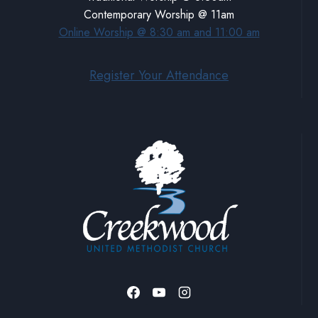
Contemporary Worship @ 11am
Online Worship @ 8:30 am and 11:00 am
Register Your Attendance