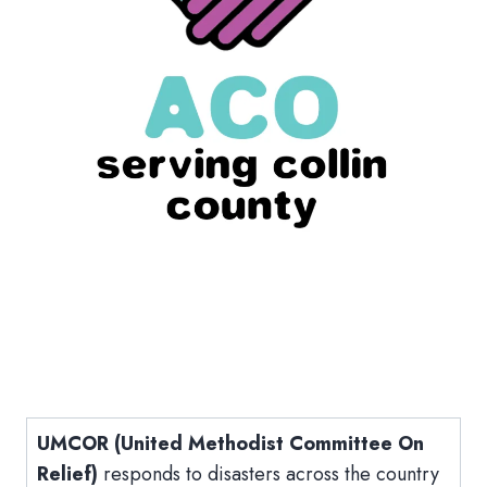
UMCOR (United Methodist Committee On
Relief)
responds to disasters across the country