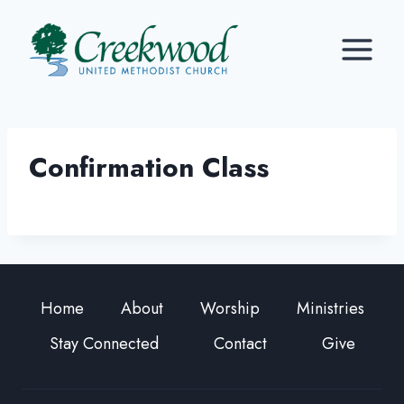
Skip
to
content
Confirmation Class
Home
About
Worship
Ministries
Stay Connected
Contact
Give