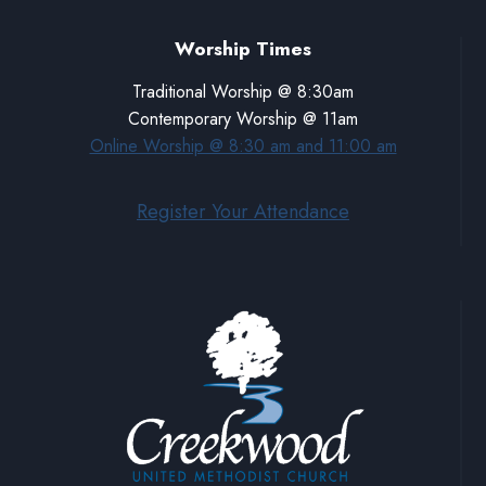
Worship Times
Traditional Worship @ 8:30am
Contemporary Worship @ 11am
Online Worship @ 8:30 am and 11:00 am
Register Your Attendance