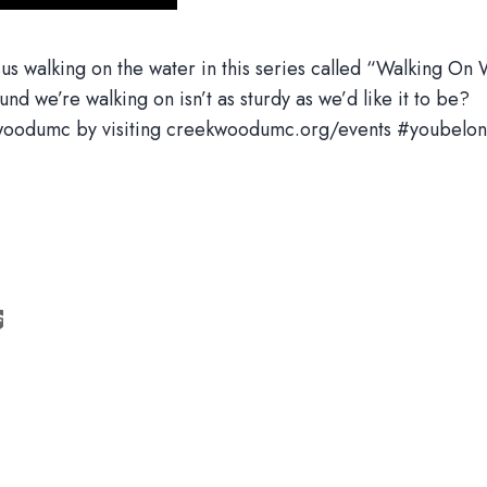
us walking on the water in this series called “Walking On Wa
nd we’re walking on isn’t as sturdy as we’d like it to be?
eekwoodumc by visiting creekwoodumc.org/events #youbelon