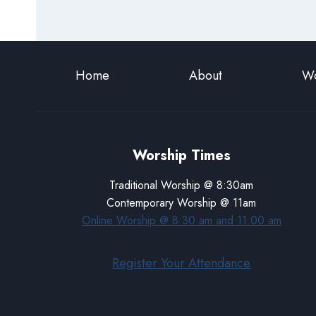
Home
About
Wo
Worship Times
Traditional Worship @ 8:30am
Contemporary Worship @ 11am
Online Worship @ 8:30 am and 11:00 am
Register Your Attendance