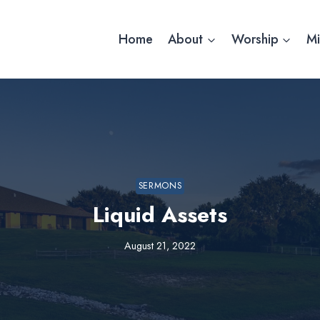
Home
About
Worship
Mi
SERMONS
Liquid Assets
August 21, 2022