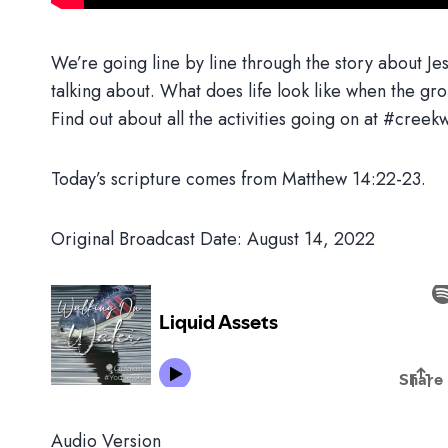
We’re going line by line through the story about Jes
talking about. What does life look like when the grou
Find out about all the activities going on at #cr
Today’s scripture comes from Matthew 14:22-23.
Original Broadcast Date: August 14, 2022
Audio Version