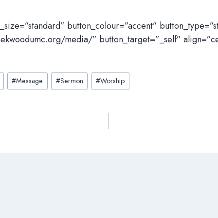
n_size=”standard” button_colour=”accent” button_type=”
eekwoodumc.org/media/” button_target=”_self” align=”c
#
Message
#
Sermon
#
Worship