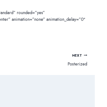
standard” rounded=”yes”
enter” animation=”none” animation_delay=”0″
NEXT
Posterized