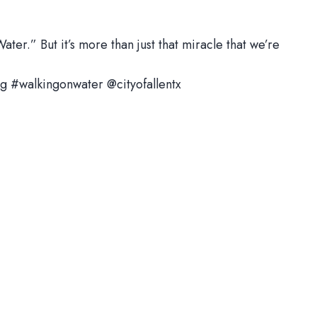
ter.” But it’s more than just that miracle that we’re
g #walkingonwater @cityofallentx