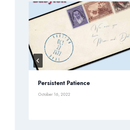
od
Persistent Patience
October 16, 2022