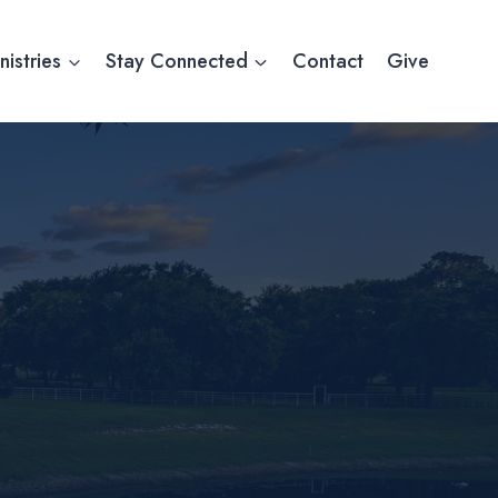
nistries
Stay Connected
Contact
Give