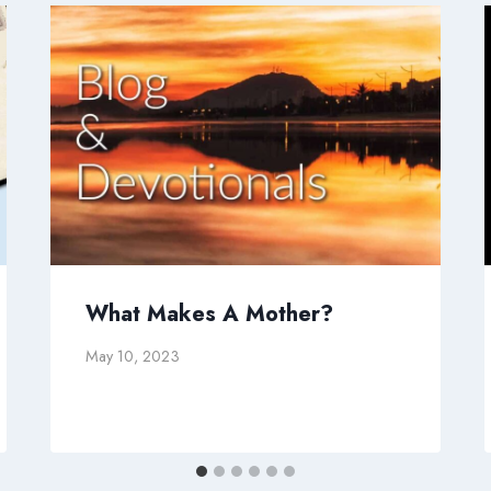
What Makes A Mother?
May 10, 2023