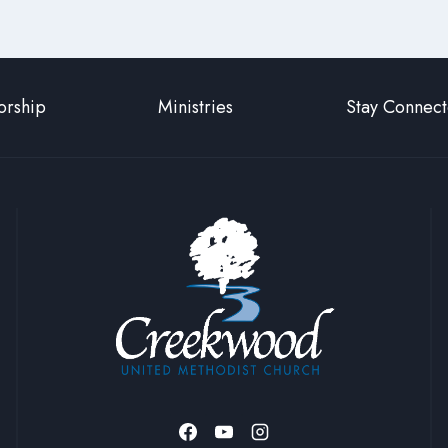
rship
Ministries
Stay Connec