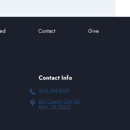
ted
Contact
Give
Contact Info
(214) 544-8050
261 Country Club Rd.
Allen, TX 75002