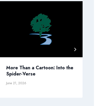
More Than a Cartoon: Into the
Wh
Spider-Verse
Go
June 21, 2026
Dec