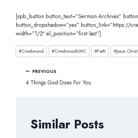
[spb_button button_text=”Sermon Archives” butto
button_dropshadow=”yes” button_link=”https://cr
width=”1/2″ el_position=”first last”]
Post
#
Creekwood
#
CreekwoodUMC
#
Faith
#
Jesus Christ
Tags:
Post
PREVIOUS
4 Things God Does For You
navigation
Similar Posts