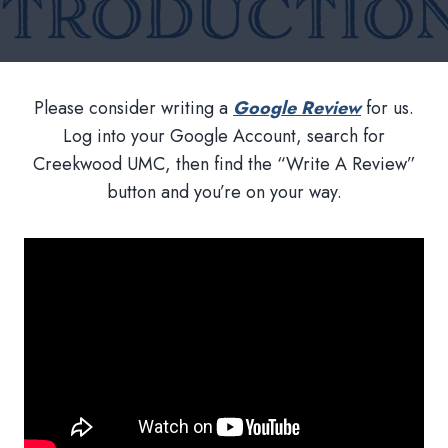
Please consider writing a
Google Review
for us.
Log into your Google Account, search for
Creekwood UMC, then find the “Write A Review”
button and you’re on your way.