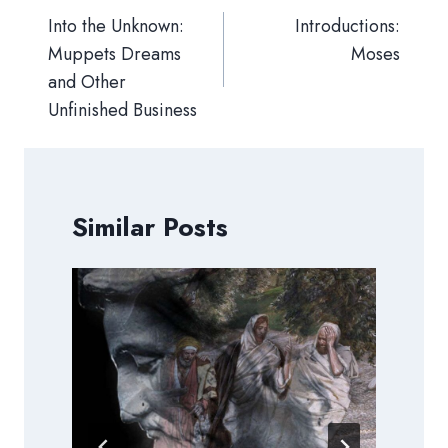
navigation
Into the Unknown:
Introductions:
Muppets Dreams
Moses
and Other
Unfinished Business
Similar Posts