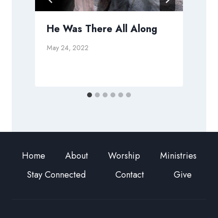
He Was There All Along
May 24, 2022
A
Home
About
Worship
Ministries
Stay Connected
Contact
Give