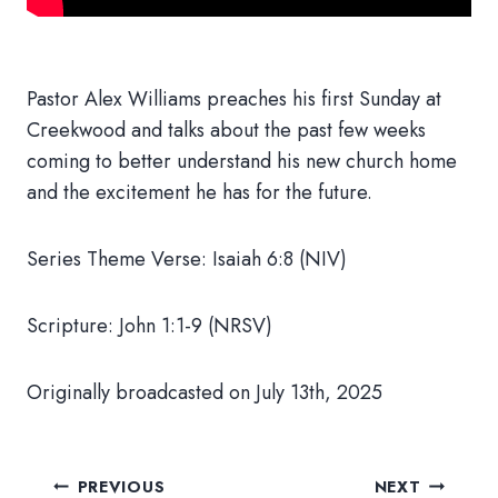
Pastor Alex Williams preaches his first Sunday at
Creekwood and talks about the past few weeks
coming to better understand his new church home
and the excitement he has for the future.
Series Theme Verse: Isaiah 6:8 (NIV)
Scripture: John 1:1-9 (NRSV)
Originally broadcasted on July 13th, 2025
Post
PREVIOUS
NEXT