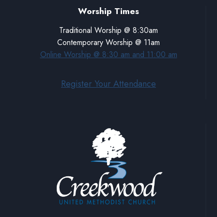
Worship Times
Traditional Worship @ 8:30am
Contemporary Worship @ 11am
Online Worship @ 8:30 am and 11:00 am
Register Your Attendance