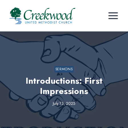
Skip
to
content
SERMONS
Introductions: First
Impressions
July 13, 2025