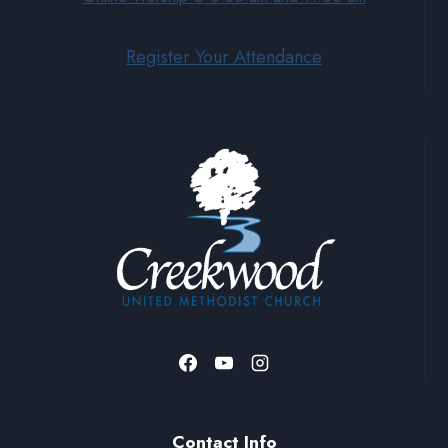
Register Your Attendance
Contact Info