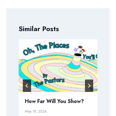
Similar Posts
How Far Will You Show?
May 19, 2024