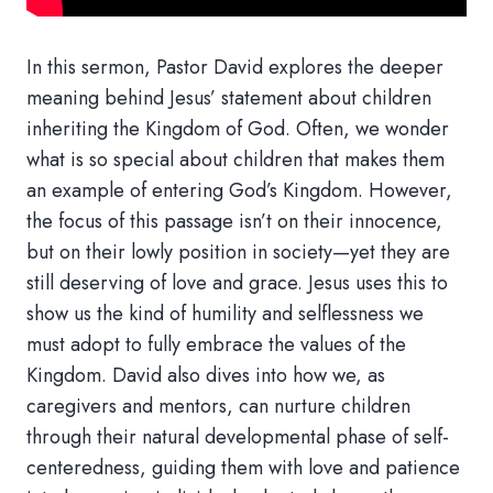
In this sermon, Pastor David explores the deeper
meaning behind Jesus’ statement about children
inheriting the Kingdom of God. Often, we wonder
what is so special about children that makes them
an example of entering God’s Kingdom. However,
the focus of this passage isn’t on their innocence,
but on their lowly position in society—yet they are
still deserving of love and grace. Jesus uses this to
show us the kind of humility and selflessness we
must adopt to fully embrace the values of the
Kingdom. David also dives into how we, as
caregivers and mentors, can nurture children
through their natural developmental phase of self-
centeredness, guiding them with love and patience