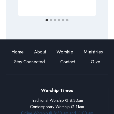
F
Home
About
Worship
Ministries
Stay Connected
Contact
Give
Worship Times
Traditional Worship @ 8:30am
Contemporary Worship @ 11am
Online Worship @ 8:30 am and 11:00 am