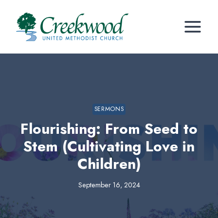
Skip
to
content
SERMONS
Flourishing: From Seed to
Stem (Cultivating Love in
Children)
September 16, 2024