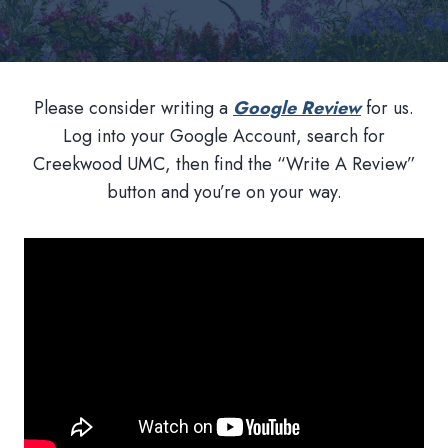
Please consider writing a
Google Review
for us.
Log into your Google Account, search for
Creekwood UMC, then find the “Write A Review”
button and you’re on your way.