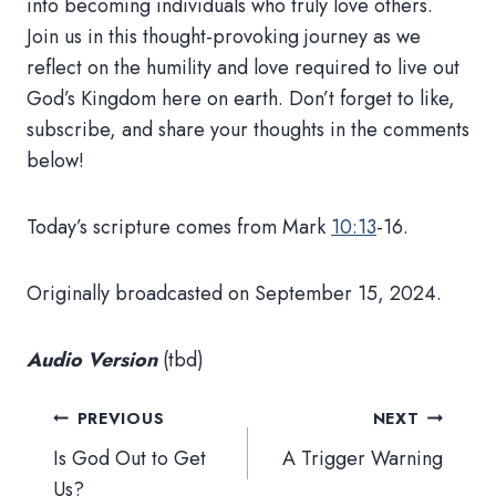
into becoming individuals who truly love others.
Join us in this thought-provoking journey as we
reflect on the humility and love required to live out
God’s Kingdom here on earth. Don’t forget to like,
subscribe, and share your thoughts in the comments
below!
Today’s scripture comes from Mark
10:13
-16.
Originally broadcasted on September 15, 2024.
Audio Version
(tbd)
Post
PREVIOUS
NEXT
navigation
Is God Out to Get
A Trigger Warning
Us?