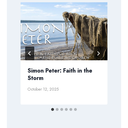
Simon Peter: Faith in the
Storm
October 12, 2025
J