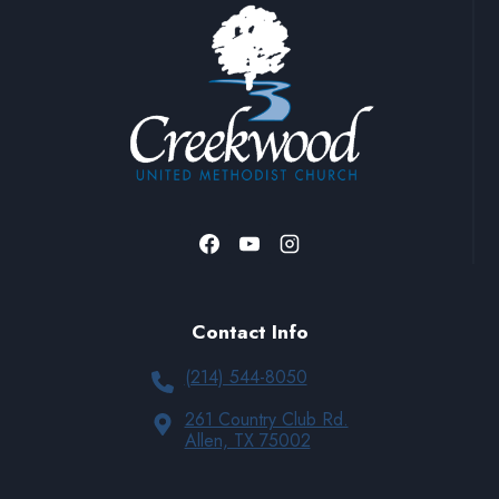
Contact Info
(214) 544-8050
261 Country Club Rd.
Allen, TX 75002