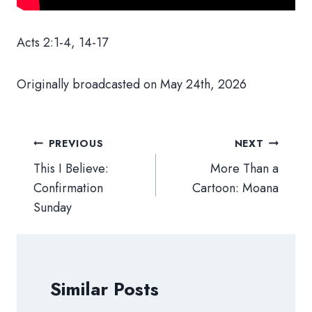
Acts 2:1-4, 14-17
Originally broadcasted on May 24th, 2026
Post
PREVIOUS
NEXT
navigation
This I Believe:
More Than a
Confirmation
Cartoon: Moana
Sunday
Similar Posts