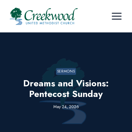
Skip
to
content
SERMONS
Dreams and Visions:
Pentecost Sunday
May 24, 2026