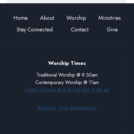
Home
About
Worship
Ministries
Stay Connected
Contact
Give
Worship Times
Traditional Worship @ 8:30am
Contemporary Worship @ 11am
Online Worship @ 8:30 am and 11:00 am
Register Your Attendance