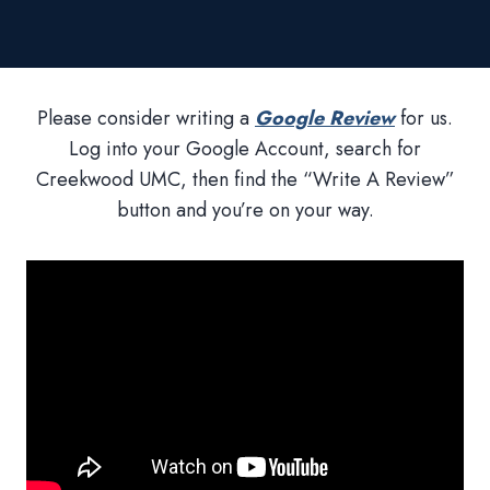
Please consider writing a
Google Review
for us.
Log into your Google Account, search for
Creekwood UMC, then find the “Write A Review”
button and you’re on your way.