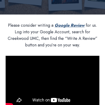
Please consider writing a
Google Review
for us.
Log into your Google Account, search for
Creekwood UMC, then find the “Write A Review”
button and you’re on your way.