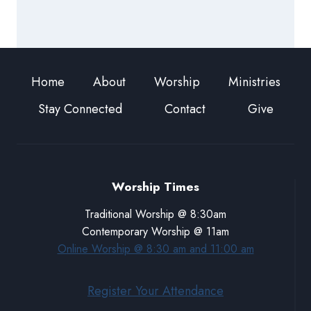
Home
About
Worship
Ministries
Stay Connected
Contact
Give
Worship Times
Traditional Worship @ 8:30am
Contemporary Worship @ 11am
Online Worship @ 8:30 am and 11:00 am
Register Your Attendance