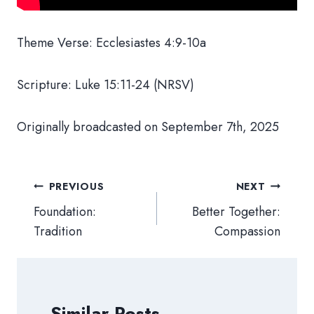
Theme Verse: Ecclesiastes 4:9-10a
Scripture: Luke 15:11-24 (NRSV)
Originally broadcasted on September 7th, 2025
Post
PREVIOUS
NEXT
navigation
Foundation:
Better Together:
Tradition
Compassion
Similar Posts