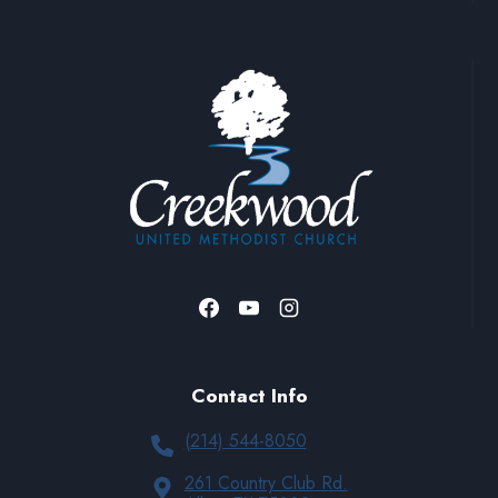
Contact Info
(214) 544-8050
261 Country Club Rd.