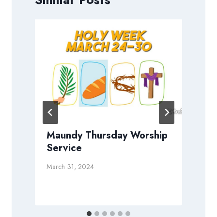
Maundy Thursday Worship
Service
A
March 31, 2024