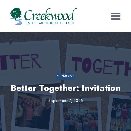
Skip
to
content
SERMONS
Better Together: Invitation
September 7, 2025