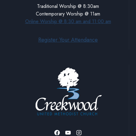
Traditional Worship @ 8:30am
Contemporary Worship @ 11am
Online Worship @ 8:30 am and 11:00 am
Register Your Attendance