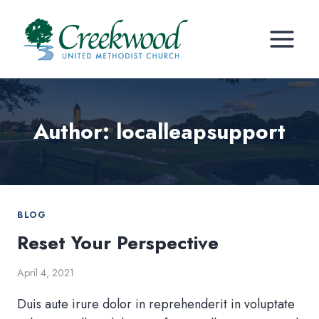
Skip
to
content
Author: localleapsupport
BLOG
Reset Your Perspective
April 4, 2021
Duis aute irure dolor in reprehenderit in voluptate