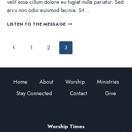
velit esse cillum dolore eu fugiat nulla pariatur. Sed
arcu non odio euismod lacinia. Sit…
RESET
LISTEN TO THE MESSAGE
YOUR
PERSPECTIVE
Page
Previous
1
2
3
navigation
Page
Home
About
Worship
Ministries
Stay Connected
Contact
Give
Worship Times