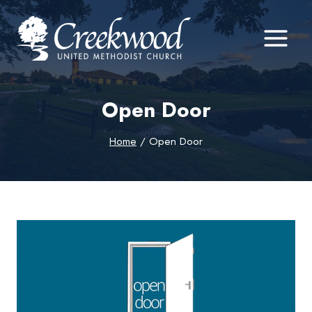
Skip
to
content
Open Door
Home
/
Open Door