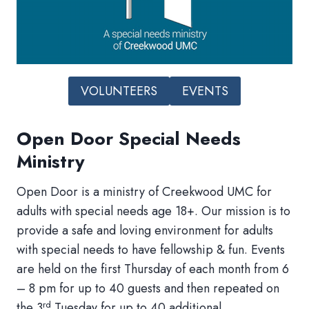
VOLUNTEERS
EVENTS
Open Door Special Needs
Ministry
Open Door is a ministry of Creekwood UMC for
adults with special needs age 18+. Our mission is to
provide a safe and loving environment for adults
with special needs to have fellowship & fun. Events
are held on the first Thursday of each month from 6
– 8 pm for up to 40 guests and then repeated on
rd
the 3
Tuesday for up to 40 additional