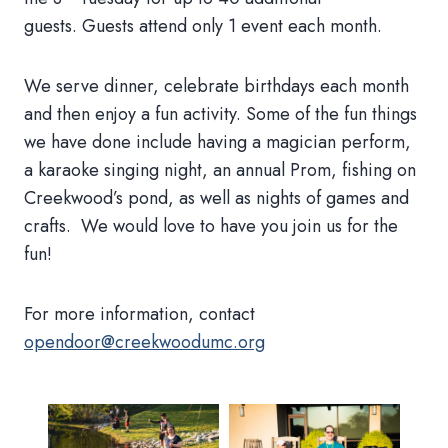
guests. Guests attend only 1 event each month.
We serve dinner, celebrate birthdays each month
and then enjoy a fun activity. Some of the fun things
we have done include having a magician perform,
a karaoke singing night, an annual Prom, fishing on
Creekwood’s pond, as well as nights of games and
crafts. We would love to have you join us for the
fun!
For more information, contact
opendoor@creekwoodumc.org