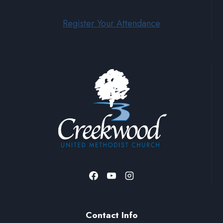
Register Your Attendance
Contact Info