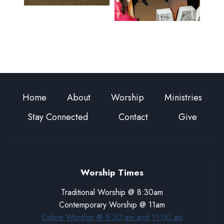
Home
About
Worship
Ministries
Stay Connected
Contact
Give
Worship Times
Traditional Worship @ 8:30am
Contemporary Worship @ 11am
Online Worship @ 8:30 am and 11:00 am