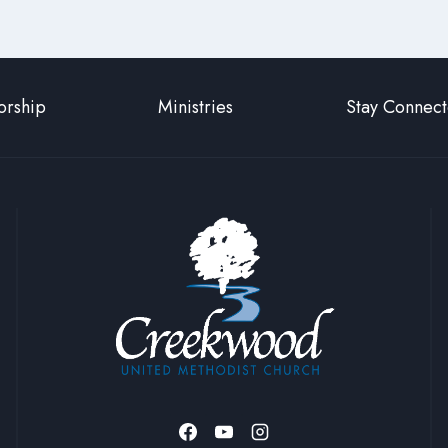
rship
Ministries
Stay Connec