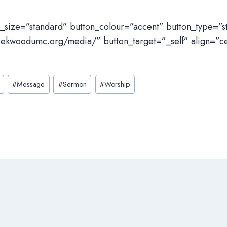
n_size=”standard” button_colour=”accent” button_type=”
eekwoodumc.org/media/” button_target=”_self” align=”c
#
Message
#
Sermon
#
Worship