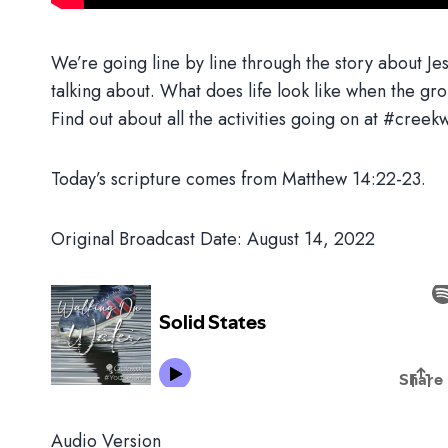
We’re going line by line through the story about Jes
talking about. What does life look like when the grou
Find out about all the activities going on at #cr
Today’s scripture comes from Matthew 14:22-23.
Original Broadcast Date: August 14, 2022
Audio Version