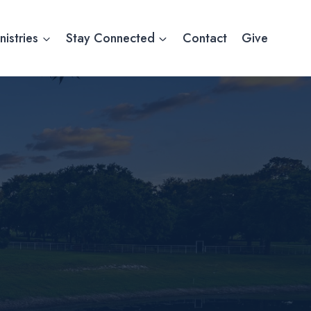
nistries
Stay Connected
Contact
Give