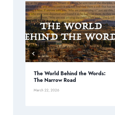
The World Behind the Words:
The Narrow Road
March 22, 2026