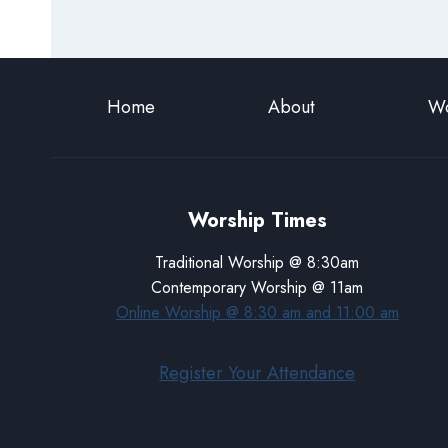
Home
About
Wo
Worship Times
Traditional Worship @ 8:30am
Contemporary Worship @ 11am
Online Worship @ 8:30 am and 11:00 am
Register Your Attendance