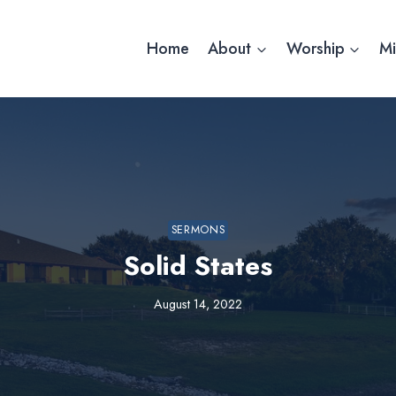
Home
About
Worship
Mi
SERMONS
Solid States
August 14, 2022