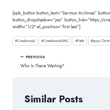
[spb_button button_text=”Sermon Archives” butto
button_dropshadow=”yes” button_link=”https://cr
width=”1/2″ el_position=”first last”]
Post
#
Creekwood
#
CreekwoodUMC
#
Faith
#
Jesus Christ
Tags:
Post
PREVIOUS
Who Is There Waiting?
navigation
Similar Posts