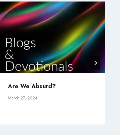
Are We Absurd?
Is 
March 27, 2024
May