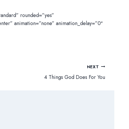
standard” rounded=”yes”
enter” animation=”none” animation_delay=”0″
NEXT
4 Things God Does For You