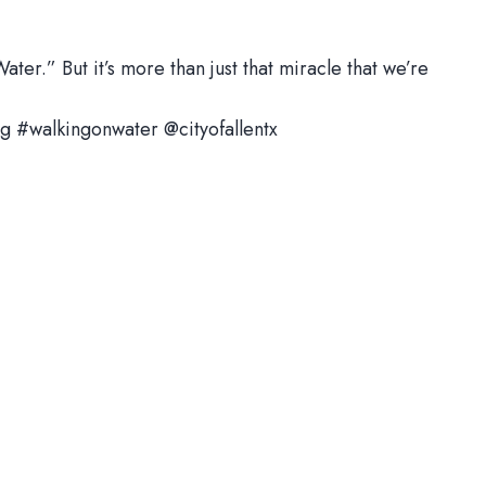
ter.” But it’s more than just that miracle that we’re
g #walkingonwater @cityofallentx