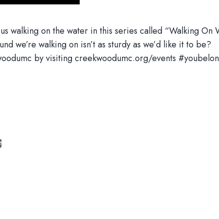
us walking on the water in this series called “Walking On Wa
nd we’re walking on isn’t as sturdy as we’d like it to be?
eekwoodumc by visiting creekwoodumc.org/events #youbelon