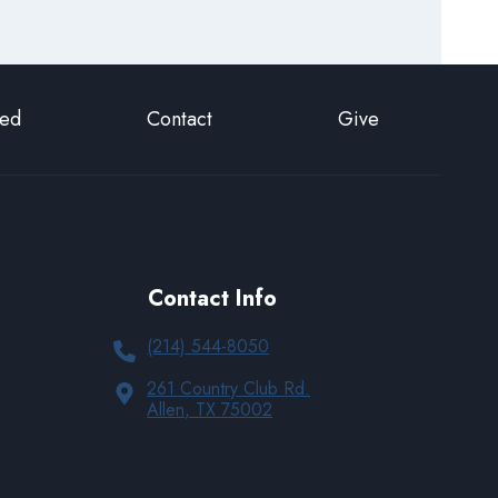
ted
Contact
Give
Contact Info
(214) 544-8050
261 Country Club Rd.
Allen, TX 75002