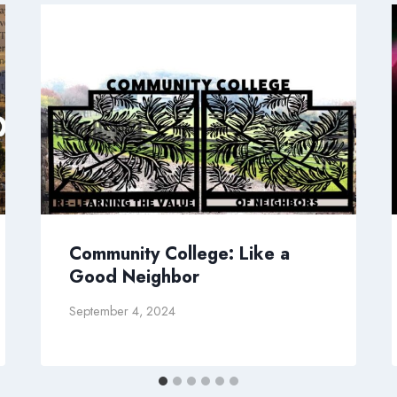
Community College: Like a
Good Neighbor
September 4, 2024